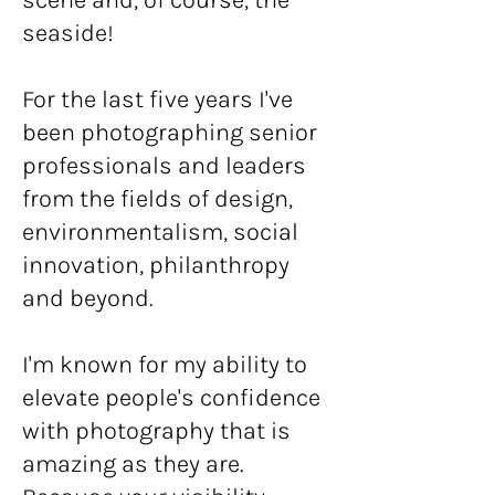
seaside!
For the last five years I've
been photographing senior
professionals and leaders
from the fields of design,
environmentalism, social
innovation, philanthropy
and beyond.
I'm known for my ability to
elevate people's confidence
with photography that is
amazing as they are.