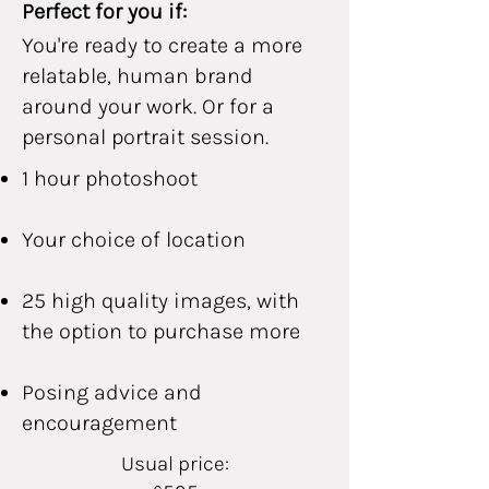
Perfect for you if:
You're ready to create a more
relatable, human brand
around your work. Or for a
personal portrait session.
1 hour photoshoot
Your choice of location
25 high quality images, with
the option to purchase more
Posing advice and
encouragement
Usual price: