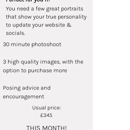
You need a few great portraits
that show your true personality
to update your website &
socials.
30 minute photoshoot
3 high quality images, with the
option to purchase more
Posing advice and
encouragement
Usual price:
£345
THIS MONTH!