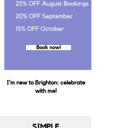
25% OFF August Bookings
20% OFF September
15% OFF October
Book now!
I'm new to Brighton: celebrate
with me!
SIMPLE