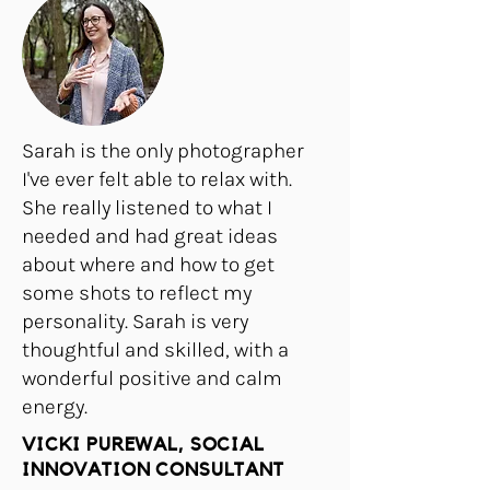
Sarah is the only photographer
I've ever felt able to relax with.
She really listened to what I
needed and had great ideas
about where and how to get
some shots to reflect my
personality. Sarah is very
thoughtful and skilled, with a
wonderful positive and calm
energy.
VICKI PUREWAL, SOCIAL
INNOVATION CONSULTANT