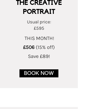
THE CREATIVE
PORTRAIT
Usual price:
£595
THIS MONTH!
£506
(15% off)
Save £89!
BOOK NOW