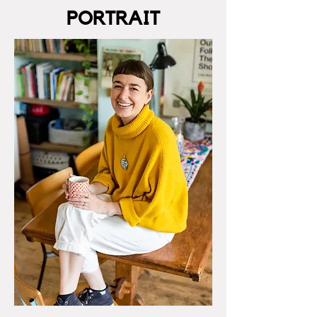
PORTRAIT