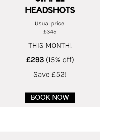
HEADSHOTS
Usual price:
£345
THIS MONTH!
£293
(15% off)
Save £52!
BOOK NOW