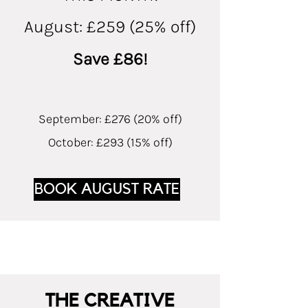
August: £259 (25% off)
Save £86!
September: £276 (20% off)
October: £293 (15% off)
BOOK AUGUST RATE
THE CREATIVE