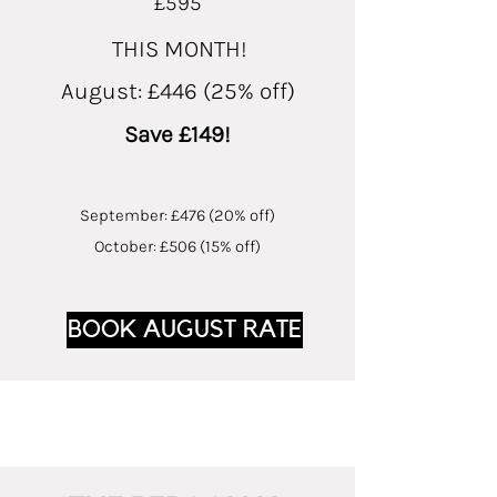
£595
THIS MONTH!
August: £446 (25% off)
Save £149!
September: £476 (20% off)
October: £506 (15% off)
BOOK AUGUST RATE