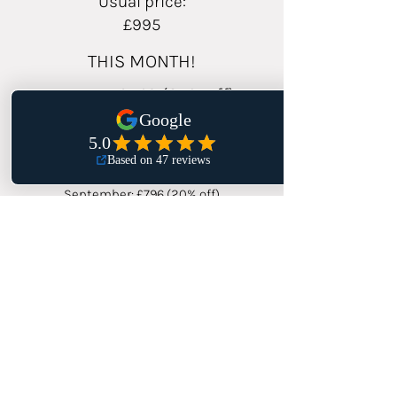
Usual price:
£995
THIS MONTH!
August: £746 (25% off)
Save £249!
September: £796 (20% off)
October: £846 (15% off)
BOOK AUGUST RATE