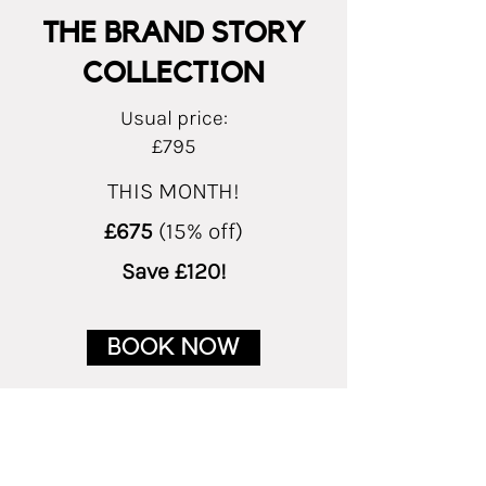
THE BRAND STORY
COLLECTION
Usual price:
£795
THIS MONTH!
£675
(15% off)
Save £120!
BOOK NOW