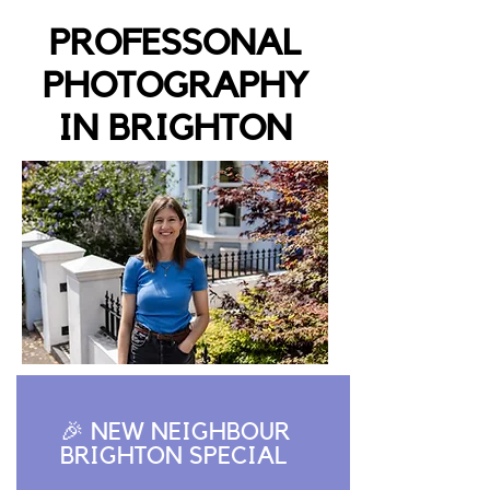
PROFESSONAL
PHOTOGRAPHY
IN BRIGHTON
🎉 NEW NEIGHBOUR
BRIGHTON SPECIAL