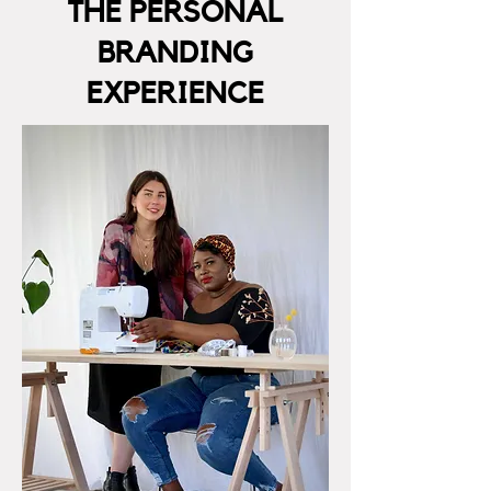
THE PERSONAL
BRANDING
EXPERIENCE