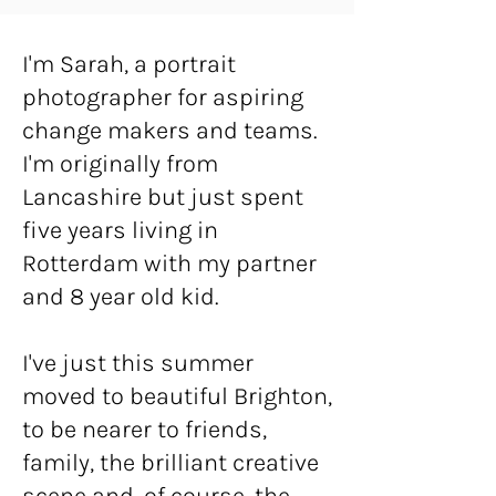
I'm Sarah, a portrait
photographer for aspiring
change makers and teams.
I'm originally from
Lancashire but just spent
five years living in
Rotterdam with my partner
and 8 year old kid.
I've just this summer
moved to beautiful Brighton,
to be nearer to friends,
family, the brilliant creative
scene and, of course, the