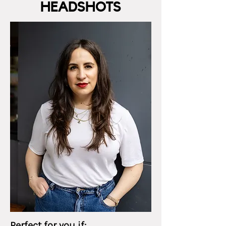
HEADSHOTS
Perfect for you if: