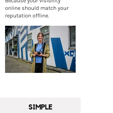
Because your visibility
online should match your
reputation offline.
SIMPLE