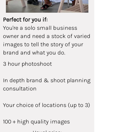
Perfect for you if:
You're a solo small business
owner and need a stock of varied
images to tell the story of your
brand and what you do.
3 hour photoshoot
In depth brand & shoot planning
consultation
Your choice of locations (up to 3)
100 + high quality images