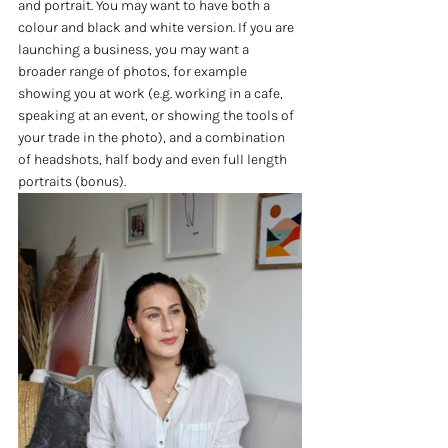
and portrait. You may want to have both a 
colour and black and white version. If you are 
launching a business, you may want a 
broader range of photos, for example 
showing you at work (e.g. working in a cafe, 
speaking at an event, or showing the tools of 
your trade in the photo), and a combination 
of headshots, half body and even full length 
portraits (bonus). 