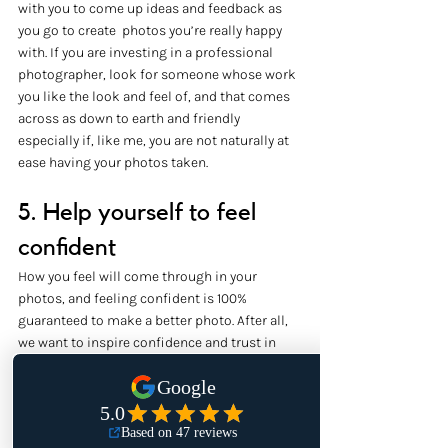
with you to come up ideas and feedback as 
you go to create  photos you’re really happy 
with. If you are investing in a professional 
photographer, look for someone whose work 
you like the look and feel of, and that comes 
across as down to earth and friendly 
especially if, like me, you are not naturally at 
ease having your photos taken.
5. Help yourself to feel 
confident
How you feel will come through in your 
photos, and feeling confident is 100% 
guaranteed to make a better photo. After all, 
we want to inspire confidence and trust in 
others for whatever it is we offer through our 
work, and that needs to come from within. 
Before you have your photos taken, think 