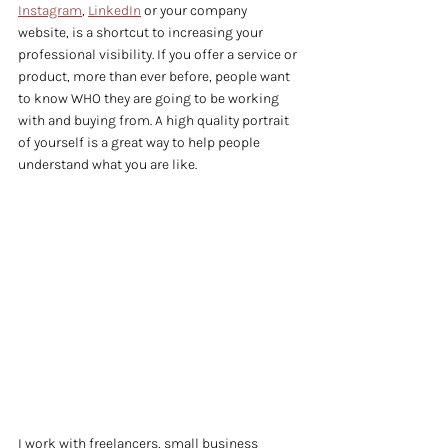
Instagram
, 
LinkedIn
 or your company 
website, is a shortcut to increasing your 
professional visibility. If you offer a service or 
product, more than ever before, people want 
to know WHO they are going to be working 
with and buying from. A high quality portrait 
of yourself is a great way to help people 
understand what you are like.
I work with freelancers, small business 