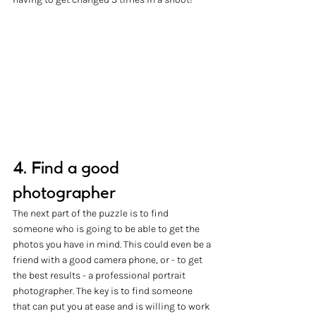
4. Find a good 
photographer
The next part of the puzzle is to find 
someone who is going to be able to get the 
photos you have in mind. This could even be a 
friend with a good camera phone, or - to get 
the best results - a professional portrait 
photographer. The key is to find someone 
that can put you at ease and is willing to work 