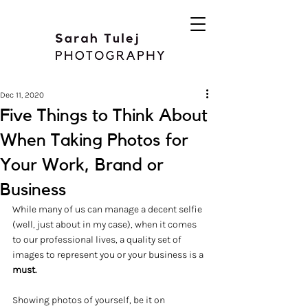
Dec 11, 2020
Five Things to Think About
When Taking Photos for
Your Work, Brand or
Business
While many of us can manage a decent selfie 
(well, just about in my case), when it comes 
to our professional lives, a quality set of 
images to represent you or your business is a
must.
Showing photos of yourself, be it on 