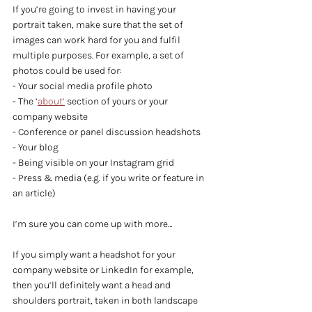
If you’re going to invest in having your 
portrait taken, make sure that the set of 
images can work hard for you and fulfil 
multiple purposes. For example, a set of 
photos could be used for:
- Your social media profile photo
- The ‘
about’
 section of yours or your 
company website
- Conference or panel discussion headshots
- Your blog
- Being visible on your Instagram grid
- Press & media (e.g. if you write or feature in 
an article)
I’m sure you can come up with more…
If you simply want a headshot for your 
company website or LinkedIn for example, 
then you’ll definitely want a head and 
shoulders portrait, taken in both landscape 