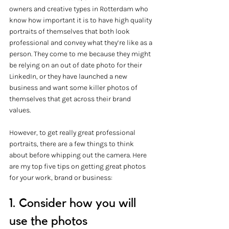
owners and creative types in Rotterdam who 
know how important it is to have high quality 
portraits of themselves that both look 
professional and convey what they’re like as a 
person. They come to me because they might 
be relying on an out of date photo for their 
LinkedIn, or they have launched a new 
business and want some killer photos of 
themselves that get across their brand 
values. 
However, to get really great professional 
portraits, there are a few things to think 
about before whipping out the camera. Here 
are my top five tips on getting great photos 
for your work, brand or business:
1. Consider how you will 
use the photos