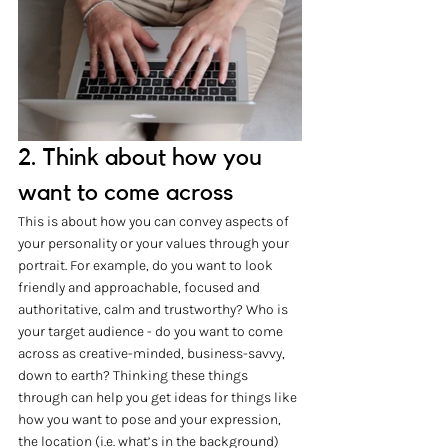
2. Think about how you 
want to come across
This is about how you can convey aspects of 
your personality or your values through your 
portrait. For example, do you want to look 
friendly and approachable, focused and 
authoritative, calm and trustworthy? Who is 
your target audience - do you want to come 
across as creative-minded, business-savvy, 
down to earth? Thinking these things 
through can help you get ideas for things like 
how you want to pose and your expression, 
the location (i.e. what’s in the background) 