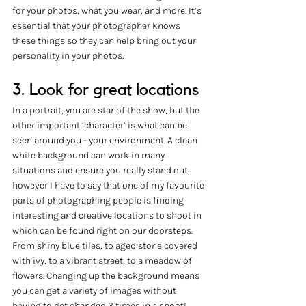
for your photos, what you wear, and more. It’s 
essential that your photographer knows 
these things so they can help bring out your 
personality in your photos. 
3. Look for great locations
In a portrait, you are star of the show, but the 
other important ‘character’ is what can be 
seen around you - your environment. A clean 
white background can work in many 
situations and ensure you really stand out, 
however I have to say that one of my favourite 
parts of photographing people is finding 
interesting and creative locations to shoot in 
which can be found right on our doorsteps. 
From shiny blue tiles, to aged stone covered 
with ivy, to a vibrant street, to a meadow of 
flowers. Changing up the background means 
you can get a variety of images without 
having to get changed 3 times in a shoot! 