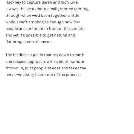
Hackney to capture Sarah and Rich. Like 
always, the best photos really started coming 
through when we'd been together a little 
while. I can't emphasise enough how few 
people are confident in front of the camera, 
and yet it's possible to get natural and 
flattering shots of anyone. 
The feedback I get is that my down to earth 
and relaxed approach, with a bit of humour 
thrown in, puts people at ease and takes the 
nerve-wracking factor out of the process.