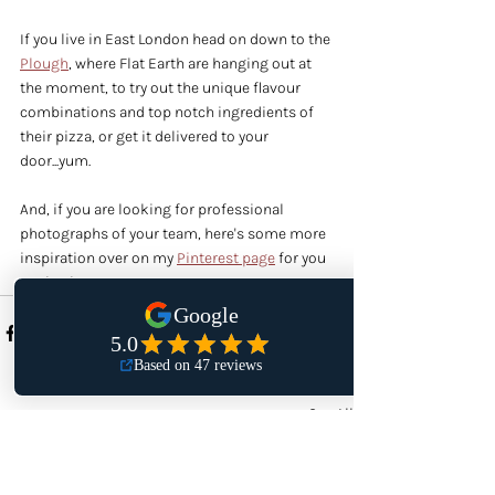
If you live in East London head on down to the 
Plough
, where Flat Earth are hanging out at 
the moment, to try out the unique flavour 
combinations and top notch ingredients of 
their pizza, or get it delivered to your 
door...yum.
And, if you are looking for professional 
photographs of your team, here's some more 
inspiration over on my 
Pinterest page
 for you 
to check out.
Recent Posts
See All