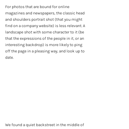
For photos that are bound for online 
magazines and newspapers, the classic head 
and shoulders portrait shot (that you might 
find on a company website) is less relevant. A 
landscape shot with some character to it (be 
that the expressions of the people in it, or an 
interesting backdrop) is more likely to ping 
off the page in a pleasing way, and look up to 
date.
We found a quiet backstreet in the middle of 