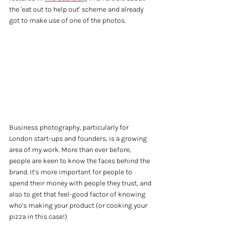
the 'eat out to help out' scheme and already 
got to make use of one of the photos.
Business photography, particularly for 
London start-ups and founders, is a growing 
area of my work. More than ever before, 
people are keen to know the faces behind the 
brand. It's more important for people to 
spend their money with people they trust, and 
also to get that feel-good factor of knowing 
who's making your product (or cooking your 
pizza in this case!)