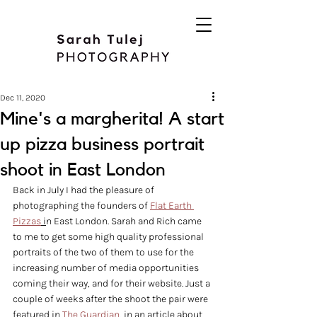
Dec 11, 2020
Mine's a margherita! A start
up pizza business portrait
shoot in East London
Back in July I had the pleasure of 
photographing the founders of 
Flat Earth 
Pizzas
 i
n East London. Sarah and Rich came 
to me to get some high quality professional 
portraits of the two of them to use for the 
increasing number of media opportunities 
coming their way, and for their website. Just a 
couple of weeks after the shoot the pair were 
featured in 
The Guardian
, in an article about 